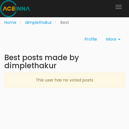
Home
dimplethakur
Best
Profile
More
Best posts made by
dimplethakur
This user has no voted posts