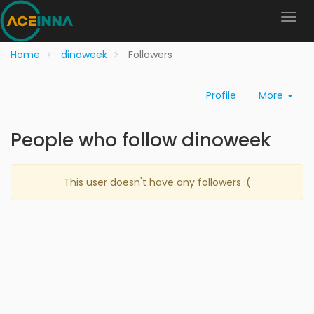
Home
dinoweek
Followers
Profile
More
People who follow dinoweek
This user doesn't have any followers :(