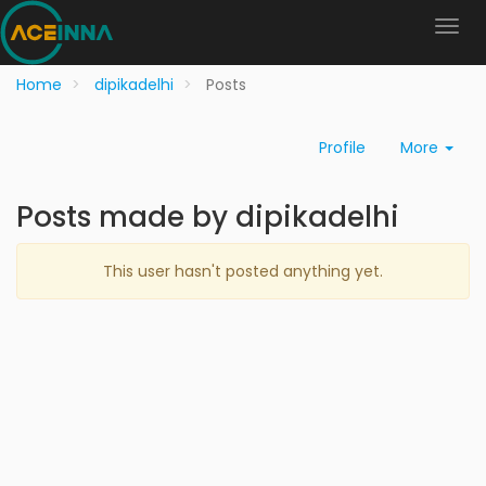
Home
dipikadelhi
Posts
Profile
More
Posts made by dipikadelhi
This user hasn't posted anything yet.