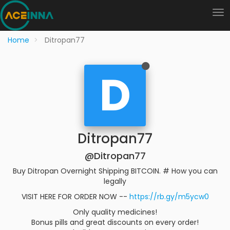
Home
Ditropan77
D
Ditropan77
@Ditropan77
Buy Ditropan Overnight Shipping BITCOIN. # How you can
legally
VISIT HERE FOR ORDER NOW --
https://rb.gy/m5ycw0
Only quality medicines!
Bonus pills and great discounts on every order!