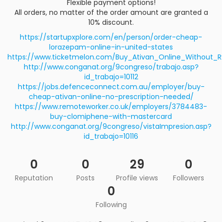
Flexible payment options!
All orders, no matter of the order amount are granted a
10% discount.
https://startupxplore.com/en/person/order-cheap-
lorazepam-online-in-united-states
https://www.ticketmelon.com/Buy_Ativan_Online_Without_R
http://www.conganat.org/9congreso/trabajo.asp?
id_trabajo=10112
https://jobs.defenceconnect.com.au/employer/buy-
cheap-ativan-online-no-prescription-needed/
https://www.remoteworker.co.uk/employers/3784483-
buy-clomiphene-with-mastercard
http://www.conganat.org/9congreso/vistaImpresion.asp?
id_trabajo=10116
0
0
29
0
Reputation
Posts
Profile views
Followers
0
Following