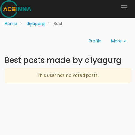
Home
diyagurg
Best
Profile
More
Best posts made by diyagurg
This user has no voted posts