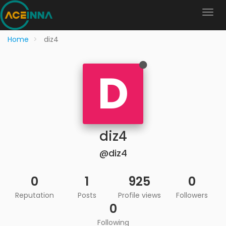
Home
diz4
D
diz4
@diz4
0
1
925
0
Reputation
Posts
Profile views
Followers
0
Following