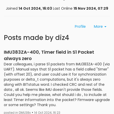
Joined
14 Oct 2024, 16:03
Last Online
15 Nov 2024, 07:29
Profile
More
Posts made by diz4
IMU383ZA-400, Timer field in S1 Packet
always zero
Dear сolleagues, i parse S1 packets from IMU383ZA-400 (via
UART). Manual says that S1 packet has a field called "timer"
(with offset 20), and user could use it for synchronization
purposes or delta_t computations, but it's always zero
along with BITstatus word. I checked CRC and rest of the
data , all ok. Seems like IMU doesn't provide those fields.
Could you help me please, what should i do , to include at
least Timer information into the packet? Firmware upgrade
or some settings? Thank you.
•
posted in DMU38x
14 Oct 2024, 16:23