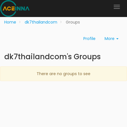
Home
dk7thailandcom
Groups
Profile
More
dk7thailandcom's Groups
There are no groups to see