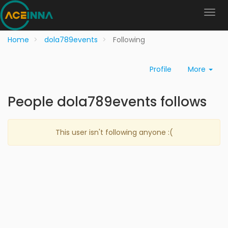
Home
dola789events
Following
Profile
More
People dola789events follows
This user isn't following anyone :(