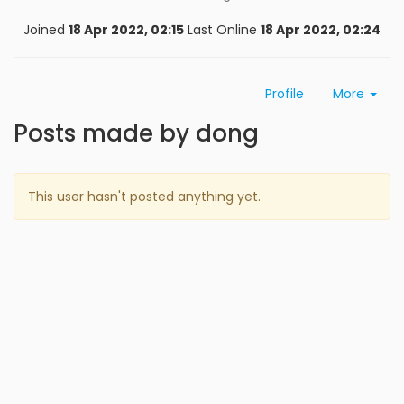
Joined
18 Apr 2022, 02:15
Last Online
18 Apr 2022, 02:24
Profile
More
Posts made by dong
This user hasn't posted anything yet.