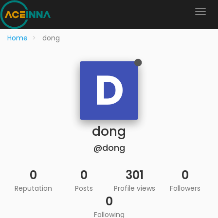
Home
dong
D
dong
@dong
0
0
301
0
Reputation
Posts
Profile views
Followers
0
Following