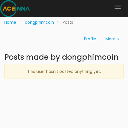
Home
dongphimcoin
Posts
Profile
More
Posts made by dongphimcoin
This user hasn't posted anything yet.