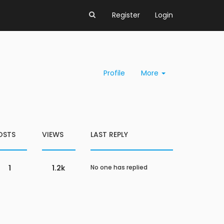
Register
Login
Profile
More
OSTS
VIEWS
LAST REPLY
1
1.2k
No one has replied