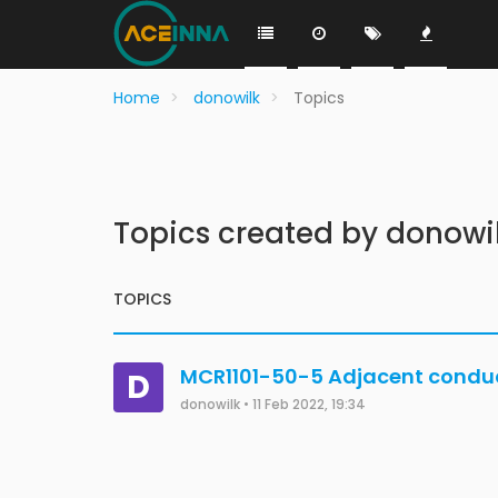
Home
donowilk
Topics
Topics created by donowi
TOPICS
MCR1101-50-5 Adjacent conduct
D
donowilk
•
11 Feb 2022, 19:34