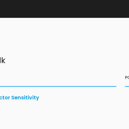
lk
P
or Sensitivity