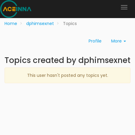
Home
dphimsexnet
Topics
Profile
More
Topics created by dphimsexnet
This user hasn't posted any topics yet.