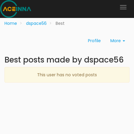
Home
dspace56
Best
Profile
More
Best posts made by dspace56
This user has no voted posts