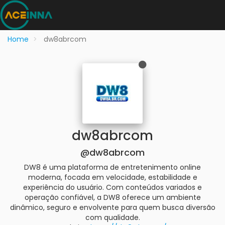
Home
dw8abrcom
dw8abrcom
@dw8abrcom
DW8 é uma plataforma de entretenimento online
moderna, focada em velocidade, estabilidade e
experiência do usuário. Com conteúdos variados e
operação confiável, a DW8 oferece um ambiente
dinâmico, seguro e envolvente para quem busca diversão
com qualidade.