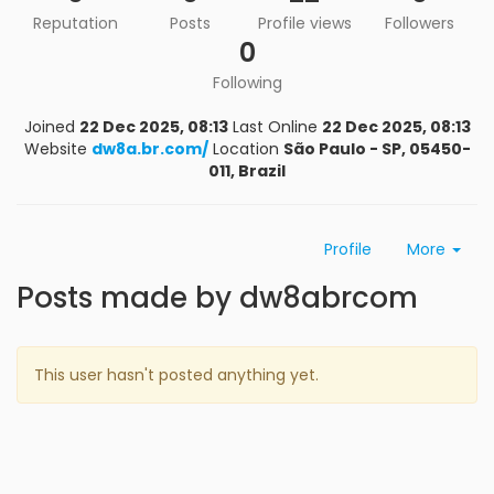
Reputation
Posts
Profile views
Followers
0
Following
Joined
22 Dec 2025, 08:13
Last Online
22 Dec 2025, 08:13
Website
dw8a.br.com/
Location
São Paulo - SP, 05450-
011, Brazil
Profile
More
Posts made by dw8abrcom
This user hasn't posted anything yet.