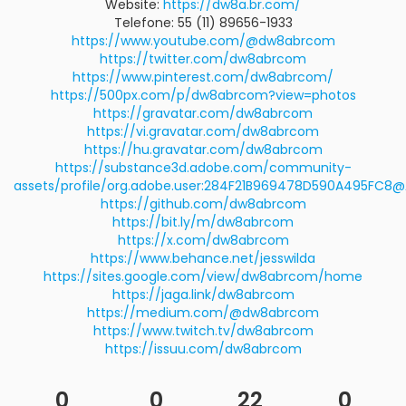
Website:
https://dw8a.br.com/
Telefone: 55 (11) 89656-1933
https://www.youtube.com/@dw8abrcom
https://twitter.com/dw8abrcom
https://www.pinterest.com/dw8abrcom/
https://500px.com/p/dw8abrcom?view=photos
https://gravatar.com/dw8abrcom
https://vi.gravatar.com/dw8abrcom
https://hu.gravatar.com/dw8abrcom
https://substance3d.adobe.com/community-
assets/profile/org.adobe.user:284F21B969478D590A495FC8
https://github.com/dw8abrcom
https://bit.ly/m/dw8abrcom
https://x.com/dw8abrcom
https://www.behance.net/jesswilda
https://sites.google.com/view/dw8abrcom/home
https://jaga.link/dw8abrcom
https://medium.com/@dw8abrcom
https://www.twitch.tv/dw8abrcom
https://issuu.com/dw8abrcom
0
0
22
0