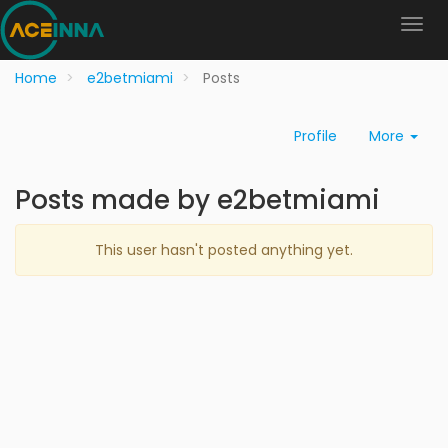
Home
e2betmiami
Posts
Profile
More
Posts made by e2betmiami
This user hasn't posted anything yet.