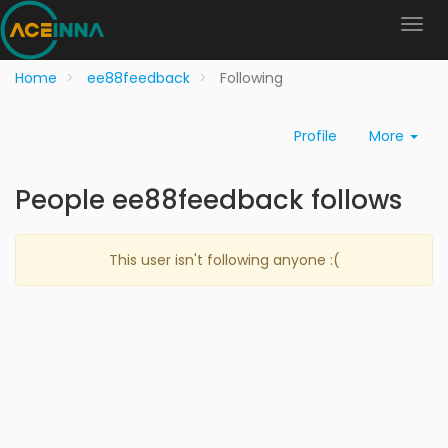
Home
ee88feedback
Following
Profile
More
People ee88feedback follows
This user isn't following anyone :(