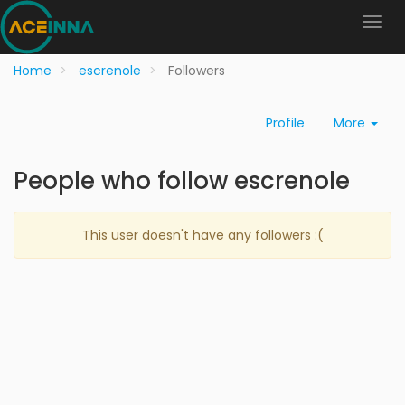
Home
escrenole
Followers
Profile
More
People who follow escrenole
This user doesn't have any followers :(