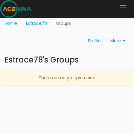
Home
Estrace78
Groups
Profile
More
Estrace78's Groups
There are no groups to see