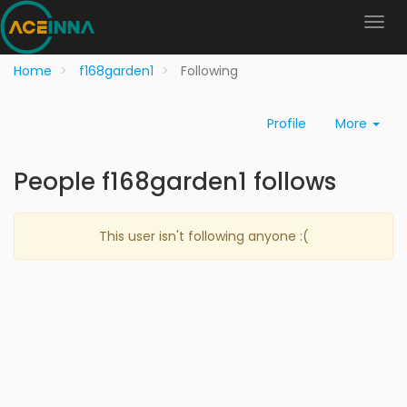
Home
f168garden1
Following
Profile
More
People f168garden1 follows
This user isn't following anyone :(