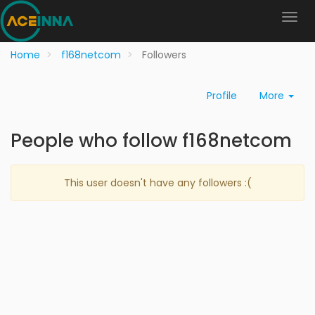
Home
f168netcom
Followers
Profile
More
People who follow f168netcom
This user doesn't have any followers :(