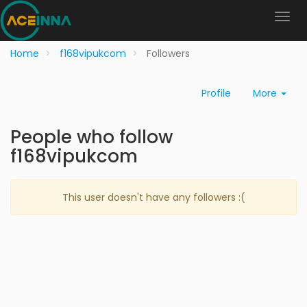
Home
f168vipukcom
Followers
Profile
More
People who follow
f168vipukcom
This user doesn't have any followers :(