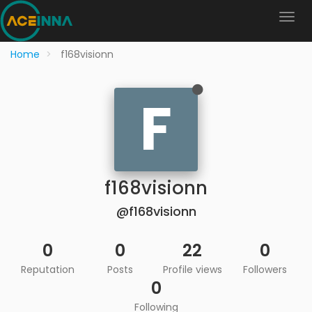
Home
f168visionn
F
f168visionn
@f168visionn
0
0
22
0
Reputation
Posts
Profile views
Followers
0
Following