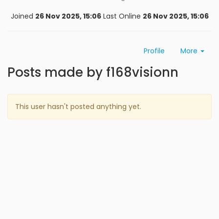
Joined
26 Nov 2025, 15:06
Last Online
26 Nov 2025, 15:06
Profile
More
Posts made by f168visionn
This user hasn't posted anything yet.