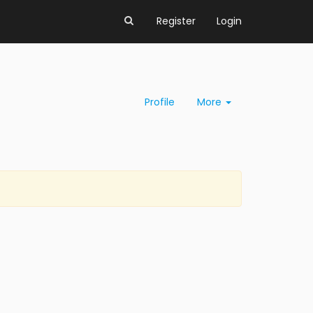
Register
Login
Profile
More