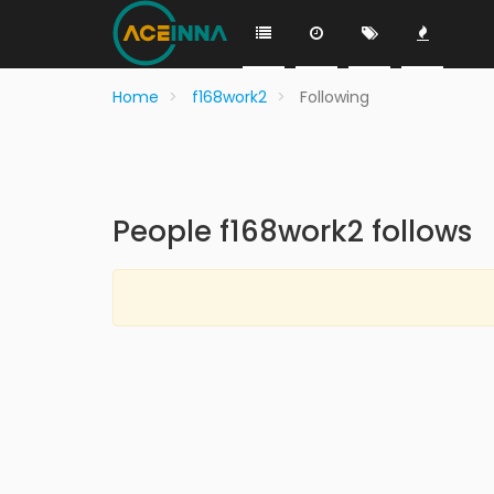
Home
f168work2
Following
People f168work2 follows