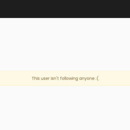
This user isn't following anyone :(