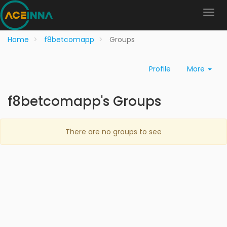
Home
f8betcomapp
Groups
Profile
More
f8betcomapp's Groups
There are no groups to see