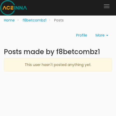
Home
f8betcombz1
Posts
Profile
More
Posts made by f8betcombz1
This user hasn't posted anything yet.