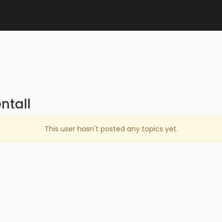
ntall
This user hasn't posted any topics yet.