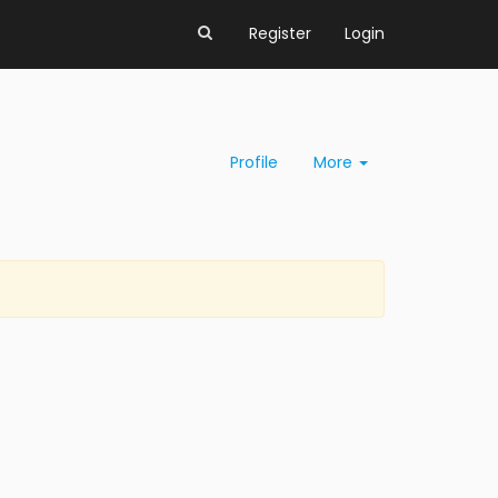
Register
Login
Profile
More