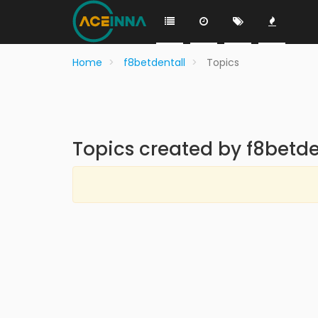
Home
f8betdentall
Topics
Topics created by f8betde