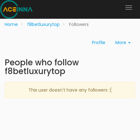
Home
f8betluxurytop
Followers
Profile
More
People who follow
f8betluxurytop
This user doesn't have any followers :(