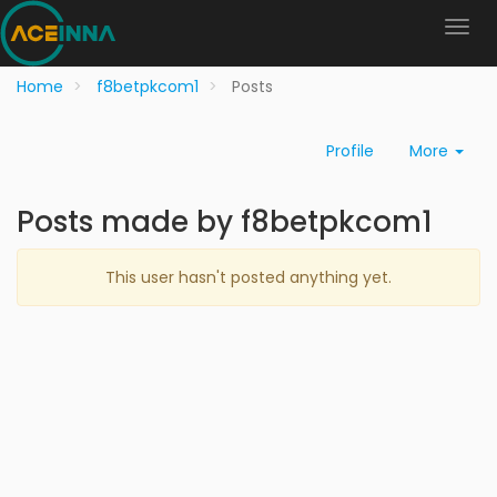
Home
f8betpkcom1
Posts
Profile
More
Posts made by f8betpkcom1
This user hasn't posted anything yet.