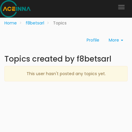
Home
f8betsarl
Topics
Profile
More
Topics created by f8betsarl
This user hasn't posted any topics yet.