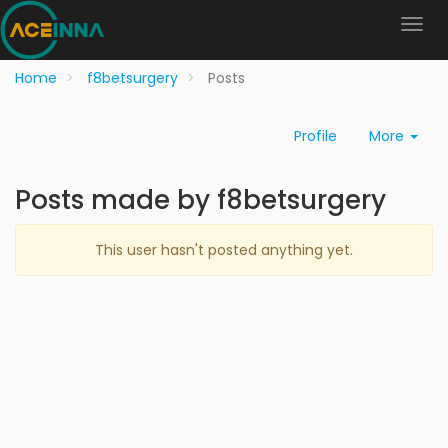
Home
f8betsurgery
Posts
Profile
More
Posts made by f8betsurgery
This user hasn't posted anything yet.