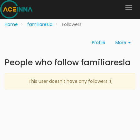
Home
familiaresla
Followers
Profile
More
People who follow familiaresla
This user doesn't have any followers :(