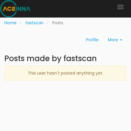
Home
fastscan
Posts
Profile
More
Posts made by fastscan
This user hasn't posted anything yet.