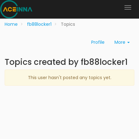
Home
fb88locker1
Topics
Profile
More
Topics created by fb88locker1
This user hasn't posted any topics yet.