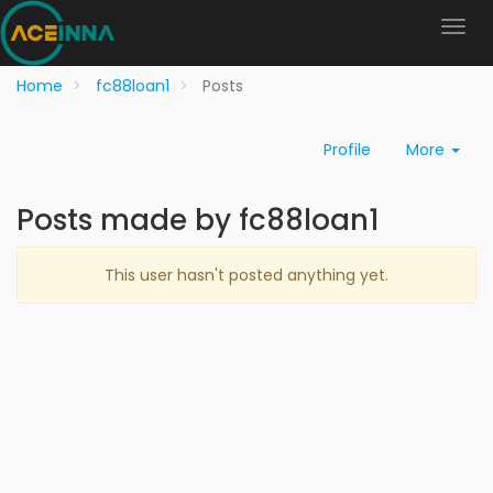
Home
fc88loan1
Posts
Profile
More
Posts made by fc88loan1
This user hasn't posted anything yet.