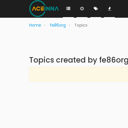
Home
fe86org
Topics
Topics created by fe86or