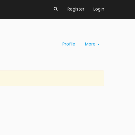
Register
Login
Profile
More