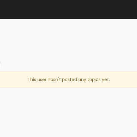
g
This user hasn't posted any topics yet.