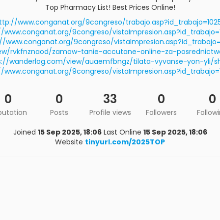
Top Pharmacy List! Best Prices Online!
ttp://www.conganat.org/9congreso/trabajo.asp?id_trabajo=102
//www.conganat.org/9congreso/vistaImpresion.asp?id_trabajo
://www.conganat.org/9congreso/vistaImpresion.asp?id_trabajo=
iew/rvkfnznaod/zamow-tanie-accutane-online-za-posrednictw
s://wanderlog.com/view/auaemfbngz/tilata-vyvanse-yon-yli/s
//www.conganat.org/9congreso/vistaImpresion.asp?id_trabajo
0
0
33
0
0
putation
Posts
Profile views
Followers
Follow
Joined
15 Sep 2025, 18:06
Last Online
15 Sep 2025, 18:06
Website
tinyurl.com/2025TOP