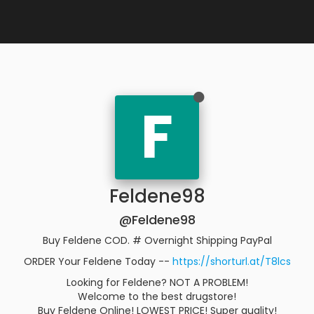
F
Feldene98
@Feldene98
Buy Feldene COD. # Overnight Shipping PayPal
ORDER Your Feldene Today --
https://shorturl.at/T8lcs
Looking for Feldene? NOT A PROBLEM!
Welcome to the best drugstore!
Buy Feldene Online! LOWEST PRICE! Super quality!