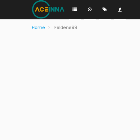
Home
Feldene98