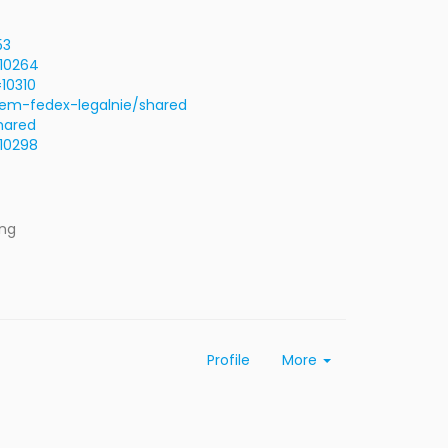
53
=10264
10310
em-fedex-legalnie/shared
hared
=10298
ing
Profile
More