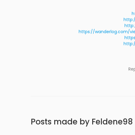
h
http:
http
https://wanderlog.com/v
http
http:
Re
Posts made by Feldene98