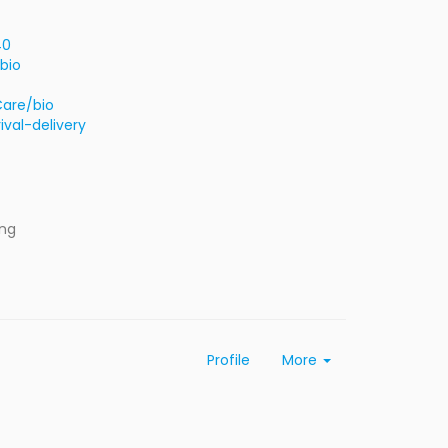
40
bio
Care/bio
val-delivery
ing
Profile
More