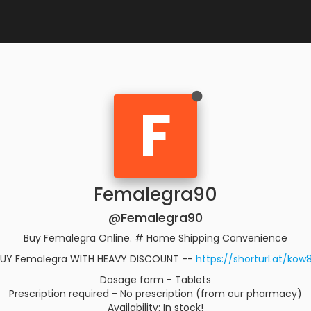
F
Femalegra90
@Femalegra90
Buy Femalegra Online. # Home Shipping Convenience
UY Femalegra WITH HEAVY DISCOUNT --
https://shorturl.at/kow
Dosage form - Tablets
Prescription required - No prescription (from our pharmacy)
Availability: In stock!