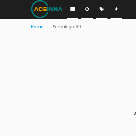
Home
Femalegra90
B