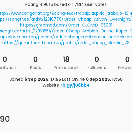
Rating 4.90/5 based on 7814 user votes
ttp://www.conganat.org/9congreso/trabajo.asp?id_trabajo=101
tps://songtr.ee/artist/12318776/Order-Cheap-Ativan-Overnight/
https://grepmed.com/Order_CLOMID_05001
/songtr.ee/artist/12318551/Order-Cheap-Ambien-Online-Rapid-
rtupxplore.com/en/person/order-cheap-ambien-online-flick-arri
https://gamefound.com/en/profile/order_cheap_clomid_78
0
0
18
0
0
putation
Posts
Profile views
Followers
Follow
Joined
6 Sep 2025, 17:55
Last Online
6 Sep 2025, 17:55
Website
rb.gy/j08bb4
a90