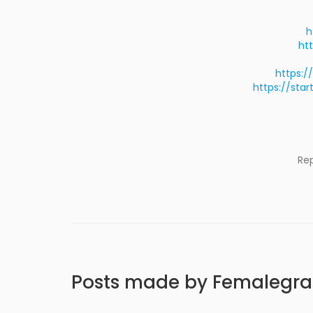
h
ht
https:/
https://sta
Re
Posts made by Femalegr