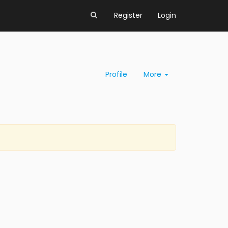
Register
Login
Profile
More