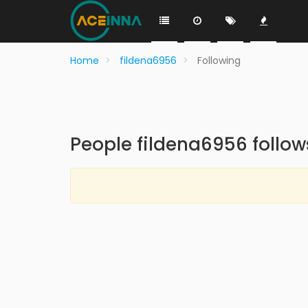
Home
fildena6956
Following
People fildena6956 follow