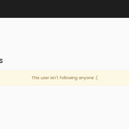
s
This user isn't following anyone :(