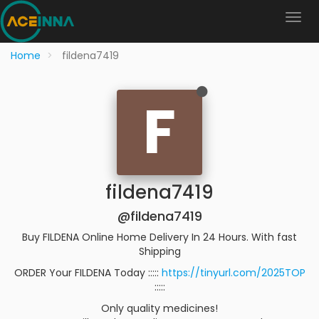
Home
fildena7419
F
fildena7419
@fildena7419
Buy FILDENA Online Home Delivery In 24 Hours. With fast
Shipping
ORDER Your FILDENA Today :::::
https://tinyurl.com/2025TOP
:::::
Only quality medicines!