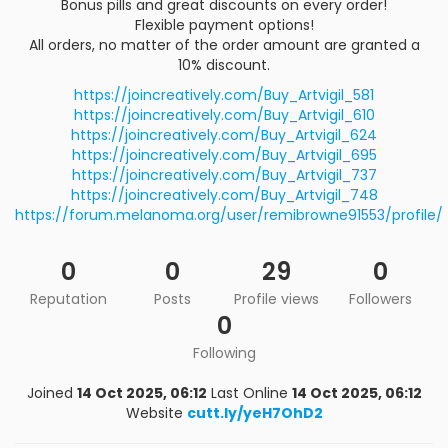
Bonus pills and great discounts on every order!
Flexible payment options!
All orders, no matter of the order amount are granted a
10% discount.
https://joincreatively.com/Buy_Artvigil_581
https://joincreatively.com/Buy_Artvigil_610
https://joincreatively.com/Buy_Artvigil_624
https://joincreatively.com/Buy_Artvigil_695
https://joincreatively.com/Buy_Artvigil_737
https://joincreatively.com/Buy_Artvigil_748
https://forum.melanoma.org/user/remibrowne91553/profile/
0
0
29
0
Reputation
Posts
Profile views
Followers
0
Following
Joined
14 Oct 2025, 06:12
Last Online
14 Oct 2025, 06:12
Website
cutt.ly/yeH7OhD2