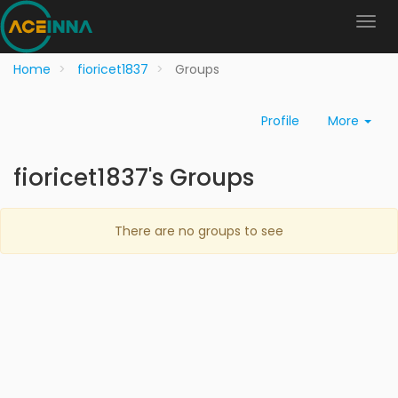
Home
fioricet1837
Groups
Profile
More
fioricet1837's Groups
There are no groups to see