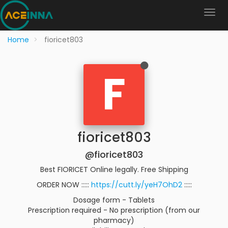
Home
fioricet803
F
fioricet803
@fioricet803
Best FIORICET Online legally. Free Shipping
ORDER NOW :::::
https://cutt.ly/yeH7OhD2
:::::
Dosage form - Tablets
Prescription required - No prescription (from our
pharmacy)