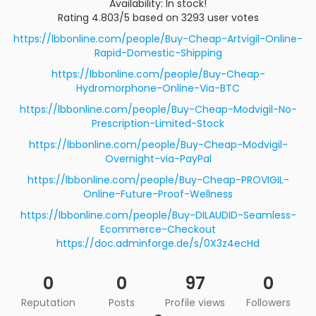
Availability: In stock!
Rating 4.803/5 based on 3293 user votes
https://lbbonline.com/people/Buy-Cheap-Artvigil-Online-
Rapid-Domestic-Shipping
https://lbbonline.com/people/Buy-Cheap-
Hydromorphone-Online-Via-BTC
https://lbbonline.com/people/Buy-Cheap-Modvigil-No-
Prescription-Limited-Stock
https://lbbonline.com/people/Buy-Cheap-Modvigil-
Overnight-via-PayPal
https://lbbonline.com/people/Buy-Cheap-PROVIGIL-
Online-Future-Proof-Wellness
https://lbbonline.com/people/Buy-DILAUDID-Seamless-
Ecommerce-Checkout
https://doc.adminforge.de/s/0X3z4ecHd
0
0
97
0
Reputation
Posts
Profile views
Followers