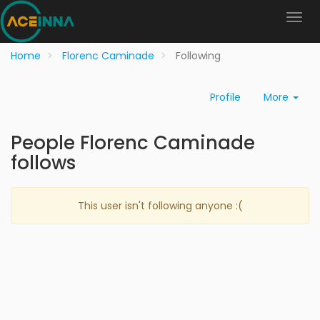
Home
Florenc Caminade
Following
Profile
More
People Florenc Caminade
follows
This user isn't following anyone :(