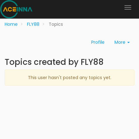
Home
FLY88
Topics
Profile
More
Topics created by FLY88
This user hasn't posted any topics yet.