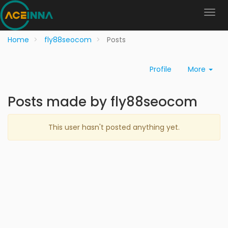
Home
fly88seocom
Posts
Profile
More
Posts made by fly88seocom
This user hasn't posted anything yet.