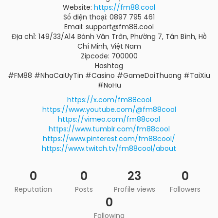
Website:
https://fm88.cool
Số điện thoại: 0897 795 461
Email: support@fm88.cool
Địa chỉ: 149/33/A14 Bành Văn Trân, Phường 7, Tân Bình, Hồ
Chí Minh, Việt Nam
Zipcode: 700000
Hashtag
#FM88 #NhaCaiUyTin #Casino #GameDoiThuong #TaiXiu
#NoHu
https://x.com/fm88cool
https://www.youtube.com/@fm88cool
https://vimeo.com/fm88cool
https://www.tumblr.com/fm88cool
https://www.pinterest.com/fm88cool/
https://www.twitch.tv/fm88cool/about
0
0
23
0
Reputation
Posts
Profile views
Followers
0
Following