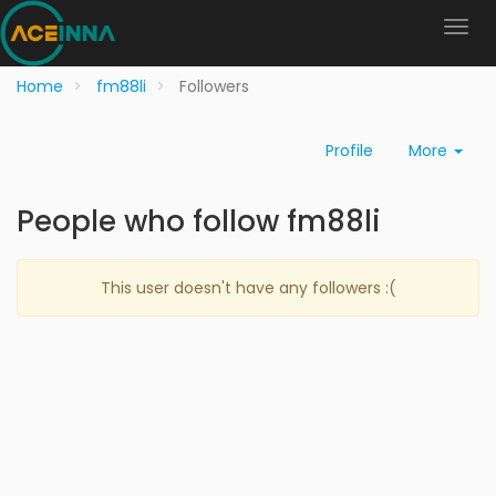
Home
fm88li
Followers
Profile
More
People who follow fm88li
This user doesn't have any followers :(