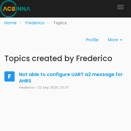
Home
Frederico
Topics
Profile
More
Topics created by Frederico
Not able to configure UART a2 message for
F
AHRS
Frederico
•
22 Sep 2020, 23:37