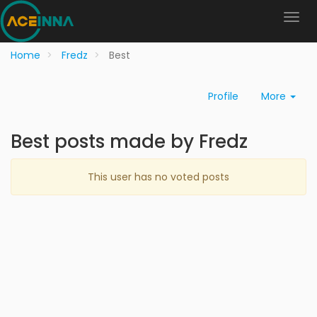
Home
Fredz
Best
Profile
More
Best posts made by Fredz
This user has no voted posts