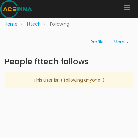
Home
fttech
Following
Profile
More
People fttech follows
This user isn't following anyone :(