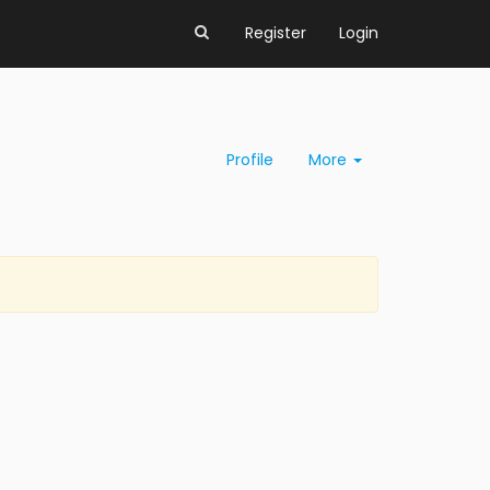
Register
Login
Profile
More