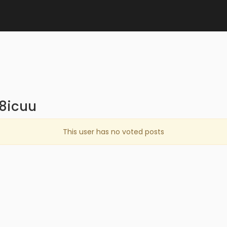
8icuu
This user has no voted posts