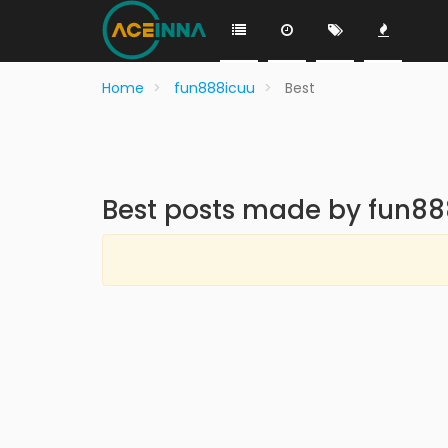
Home
fun888icuu
Best
Best posts made by fun88